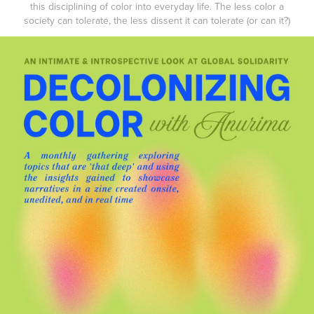
this disciplining of color into everyday life. The less color a
society can tolerate, the less dissent it can tolerate (or can it?)