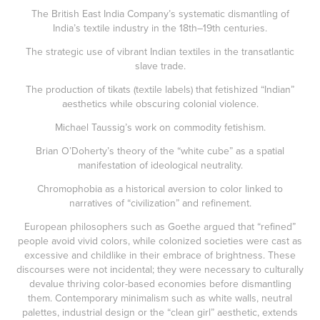
The British East India Company’s systematic dismantling of
India’s textile industry in the 18th–19th centuries.
The strategic use of vibrant Indian textiles in the transatlantic
slave trade.
The production of tikats (textile labels) that fetishized “Indian”
aesthetics while obscuring colonial violence.
Michael Taussig’s work on commodity fetishism.
Brian O’Doherty’s theory of the “white cube” as a spatial
manifestation of ideological neutrality.
Chromophobia as a historical aversion to color linked to
narratives of “civilization” and refinement.
European philosophers such as Goethe argued that “refined”
people avoid vivid colors, while colonized societies were cast as
excessive and childlike in their embrace of brightness. These
discourses were not incidental; they were necessary to culturally
devalue thriving color-based economies before dismantling
them. Contemporary minimalism such as white walls, neutral
palettes, industrial design or the “clean girl” aesthetic, extends