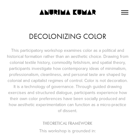
ANURIMA KUMAR
DECOLONIZING COLOR
This participatory workshop examines color as a political and
historical formation rather than an aesthetic choice. Drawing from
colonial textile history, commodity fetishism, and spatial theory,
participants investigate how contemporary ideas of minimalism,
professionalism, cleanliness, and personal taste are shaped by
colonial and capitalist regimes of control. Color is not decoration.
It is a technology of governance. Through guided drawing
exercises and structured dialogue, participants experience how
their own color preferences have been socially produced and
how aesthetic experimentation can function as a micro-practice
of dissent.
THEORETICAL FRAMEWORK
This workshop is grounded in: