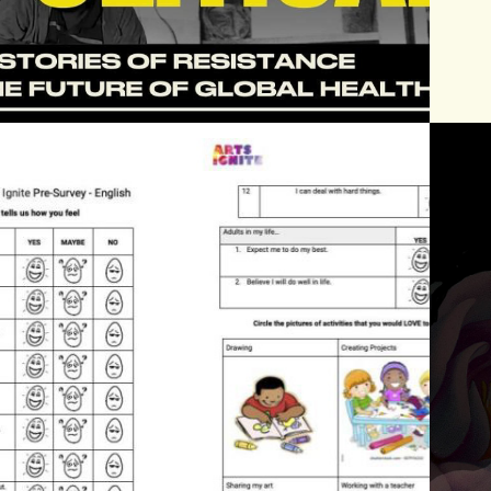
2026
ARTS IGNITE 
EVALUATION 
TOOLKIT