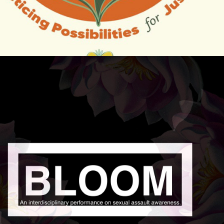
2019
BLOOM: SURVIVOR 
STORYTELLING