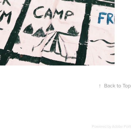
INSTALLATION
↑
Back to Top
Powered by
Adobe Portf