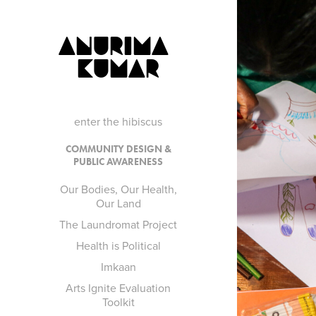
ANURIMA 
KUMAR
enter the hibiscus
OU
COMMUNITY DESIGN &
PUBLIC AWARENESS
Our Bodies, Our Health,
Our Land
The Laundromat Project
Health is Political
Imkaan
Arts Ignite Evaluation
Toolkit