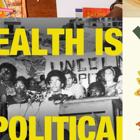
2025
HEALTH IS 
POLITICAL