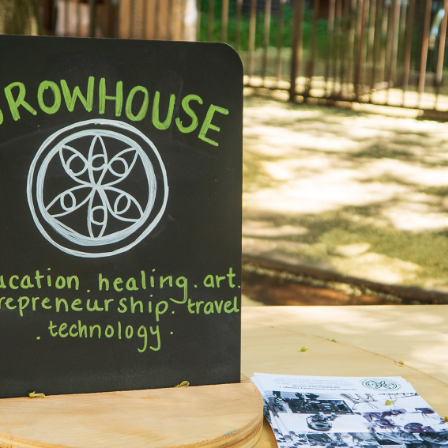
2025
THE LAUNDROMAT 
PROJECT