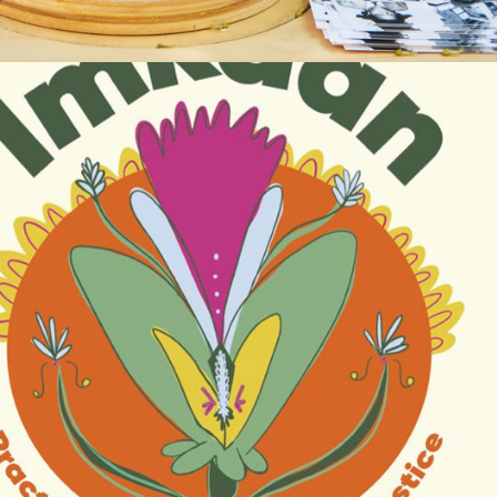
2025
IMKAAN