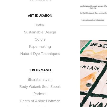
ART EDUCATION
Batik
Sustainable Design
Colors
Papermaking
Natural Dye Techniques
PERFORMANCE
Bharatanatyam
Body Watani: Soul Speak
Podcast
Death of Abbie Hoffman