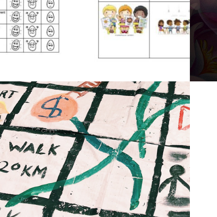
2019
IMMIGRATION 