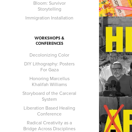
Bloom: Survivor
Storytelling
Immigration Installation
WORKSHOPS &
CONFERENCES
Decolonizing Color
DIY Lithography: Posters
For Gaza
Honoring Marcellus
Khalifah Williams
Storyboard of the Carceral
System
Liberation Based Healing
Conference
Radical Creativity as a
Bridge Across Disciplines