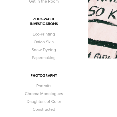
Get in the Room
ZERO-WASTE
INVESTIGATIONS
Eco-Printing
Onion Skin
Snow Dyeing
Papermaking
PHOTOGRAPHY
Portraits
Chroma Monologues
Daughters of Color
Constructed