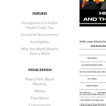
FEATURES
Occupation is a Public
Health Crisis Too
Ancestral Nourishment
Incomplete
Why the World Should
Dance More
VISUAL DESIGN
Paseo Park: Block
Painting
Tattoos
Fine Works
Commissions