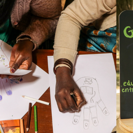
2026
R BODIES, OUR 
HEALTH, OUR 
LAND